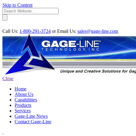
Skip to Content
Call Us:
1-800-291-3724
or
Email Us:
sales@gage-line.com
Close
Home
About Us
Capabilities
Products
Services
Gage-Line News
Contact Gage-Line