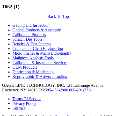
1662 (1)
-Back To Top-
Gaging and Inspection
Optical Products & Assembly
Calibration Products
Scratch-Dig Tools
Reticles & Test Patterns
Comparator Chart Engineering
Micro Images & Micro Lithography
Mailpiece Analysis Tools
Calibration & Inspection Services
OEM Products
Fabrication & Machining
Reprographic & Artwork Tooling
GAGE-LINE TECHNOLOGY, INC.
121 LaGrange Avenue
Rochester, NY 14613
Tel:
585-458-2000
800-291-3724
Terms Of Service
Privacy Policy
Sitemap