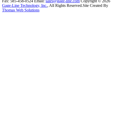
Fax:
585-458-0524
Email:
sales@gage-line.com
Copyright © 2026
Gage-Line Technology, Inc.
, All Rights Reserved.
Site Created By
Thomas Web Solutions