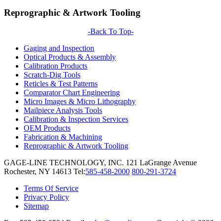
Reprographic & Artwork Tooling
-Back To Top-
Gaging and Inspection
Optical Products & Assembly
Calibration Products
Scratch-Dig Tools
Reticles & Test Patterns
Comparator Chart Engineering
Micro Images & Micro Lithography
Mailpiece Analysis Tools
Calibration & Inspection Services
OEM Products
Fabrication & Machining
Reprographic & Artwork Tooling
GAGE-LINE TECHNOLOGY, INC.
121 LaGrange Avenue
Rochester, NY 14613
Tel:
585-458-2000
800-291-3724
Terms Of Service
Privacy Policy
Sitemap