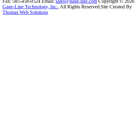
Fax:
585-458-0524
Email:
sales@gage-line.com
Copyright © 2026
Gage-Line Technology, Inc.
, All Rights Reserved.
Site Created By
Thomas Web Solutions