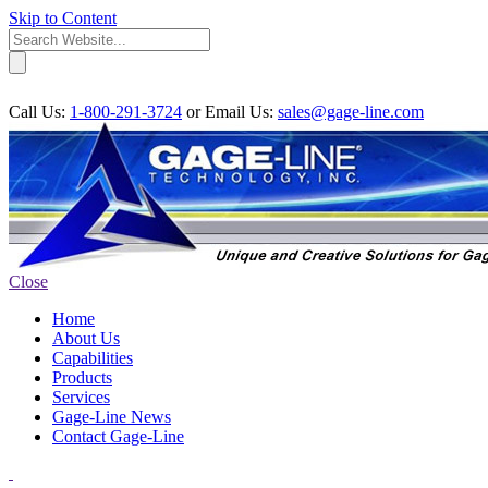
Skip to Content
Call Us:
1-800-291-3724
or
Email Us:
sales@gage-line.com
Close
Home
About Us
Capabilities
Products
Services
Gage-Line News
Contact Gage-Line