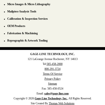
Micro Images & Micro Lithography
Mailpiece Analysis Tools
Calibration & Inspection Services
OEM Products
Fabrication & Machining
Reprographic & Artwork Tooling
GAGE-LINE TECHNOLOGY, INC.
121 LaGrange Avenue
Rochester, NY 14613
Tel:
585-458-2000
800-291-3724
Terms Of Service
Privacy Policy
Sitemap
Fax:
585-458-0524
Email:
sales@gage-line.com
Copyright © 2026
Gage-Line Technology, Inc.
, All Rights Reserved.
Site Created By
Thomas Web Solutions