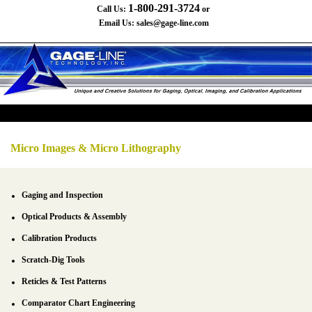
1-800-291-3724
Call Us:
or
Email Us:
sales@gage-line.com
Micro Images & Micro Lithography
Gaging and Inspection
Optical Products & Assembly
Calibration Products
Scratch-Dig Tools
Reticles & Test Patterns
Comparator Chart Engineering