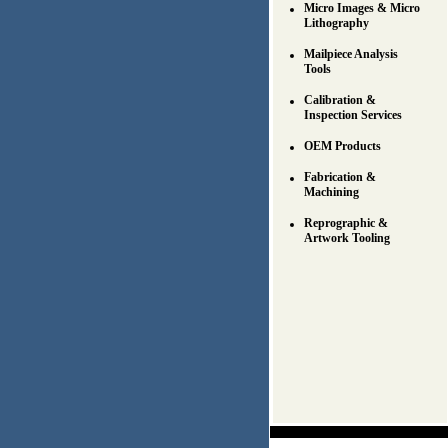
Micro Images & Micro
Lithography
Mailpiece Analysis
Tools
Calibration &
Inspection Services
OEM Products
Fabrication &
Machining
Reprographic &
Artwork Tooling