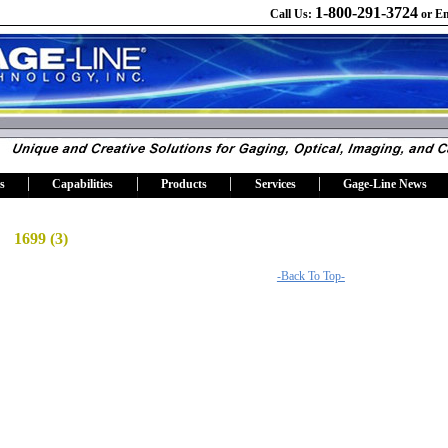
1-800-291-3724
Call Us:
or
Em
s
Capabilities
Products
Services
Gage-Line News
1699 (3)
-Back To Top-