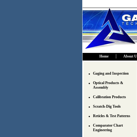
Home
About U
Gaging and Inspection
Optical Products &
Assembly
Calibration Products
Scratch-Dig Tools
Reticles & Test Patterns
Comparator Chart
Engineering