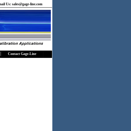
ail Us:
sales@gage-line.com
Contact Gage-Line